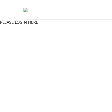
PLEASE LOGIN HERE