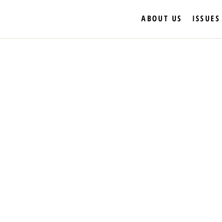
ABOUT US
ISSUES