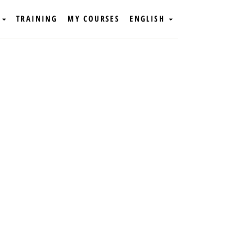
TRAINING
MY COURSES
ENGLISH