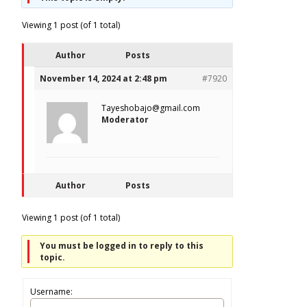
Viewing 1 post (of 1 total)
Author
Posts
November 14, 2024 at 2:48 pm
#7920
Tayeshobajo@gmail.com
Moderator
Author
Posts
Viewing 1 post (of 1 total)
You must be logged in to reply to this
topic.
Username: