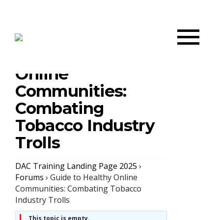
Guide to Healthy
Online
Communities:
Combating
Tobacco Industry
Trolls
DAC Training Landing Page 2025
›
Forums
›
Guide to Healthy Online
Communities: Combating Tobacco
Industry Trolls
This topic is empty.