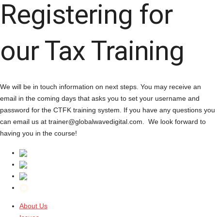
Registering for
our Tax Training
We will be in touch information on next steps. You may receive an
email in the coming days that asks you to set your username and
password for the CTFK training system. If you have any questions you
can email us at trainer@globalwavedigital.com. We look forward to
having you in the course!
About Us