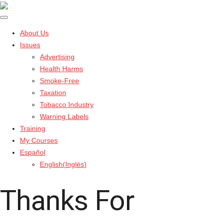
About Us
Issues
Advertising
Health Harms
Smoke-Free
Taxation
Tobacco Industry
Warning Labels
Training
My Courses
Español
English
(
Inglés
)
Thanks For