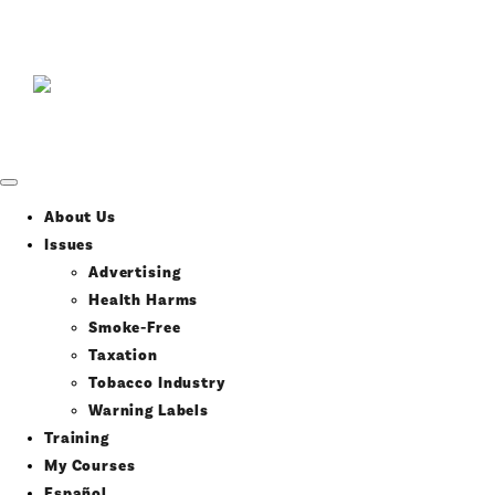
About Us
Issues
Advertising
Health Harms
Smoke-Free
Taxation
Tobacco Industry
Warning Labels
Training
My Courses
Español