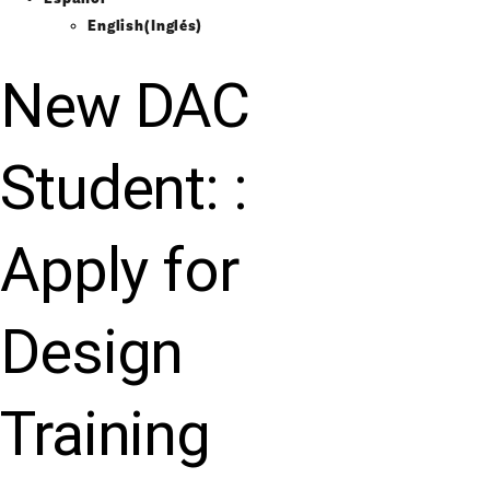
English
(
Inglés
)
New DAC
Student: :
Apply for
Design
Training