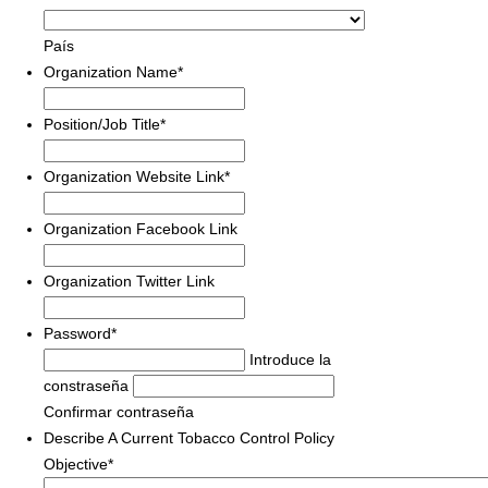
País
Organization Name
*
Position/Job Title
*
Organization Website Link
*
Organization Facebook Link
Organization Twitter Link
Password
*
Introduce la
constraseña
Confirmar contraseña
Describe A Current Tobacco Control Policy
Objective
*