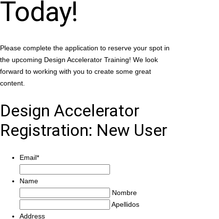
Today!
Please complete the application to reserve your spot in
the upcoming Design Accelerator Training! We look
forward to working with you to create some great
content.
Design Accelerator
Registration: New User
Email
*
Name
Nombre
Apellidos
Address