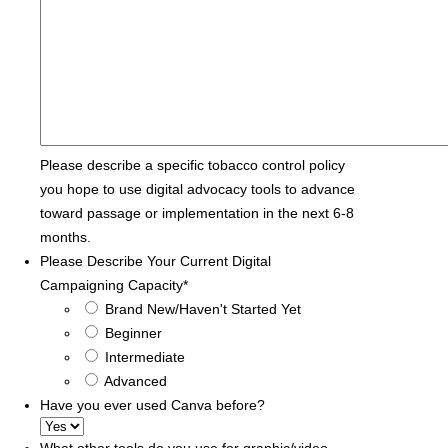
Please describe a specific tobacco control policy
you hope to use digital advocacy tools to advance
toward passage or implementation in the next 6-8
months.
Please Describe Your Current Digital
Campaigning Capacity
*
Brand New/Haven't Started Yet
Beginner
Intermediate
Advanced
Have you ever used Canva before?