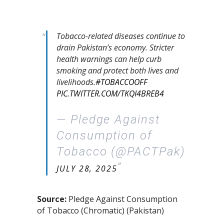
Tobacco-related diseases continue to
drain Pakistan’s economy. Stricter
health warnings can help curb
smoking and protect both lives and
livelihoods.
#TOBACCOOFF
PIC.TWITTER.COM/TKQI4BREB4
— Pledge Against
Consumption of
Tobacco (@PACTPak)
JULY 28, 2025
Source:
Pledge Against Consumption
of Tobacco (Chromatic) (Pakistan)