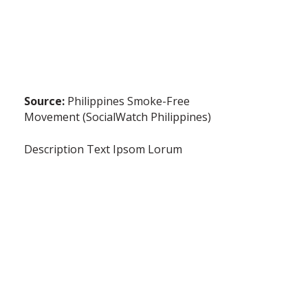
Source:
Philippines Smoke-Free
Movement (SocialWatch Philippines)
Description Text Ipsom Lorum