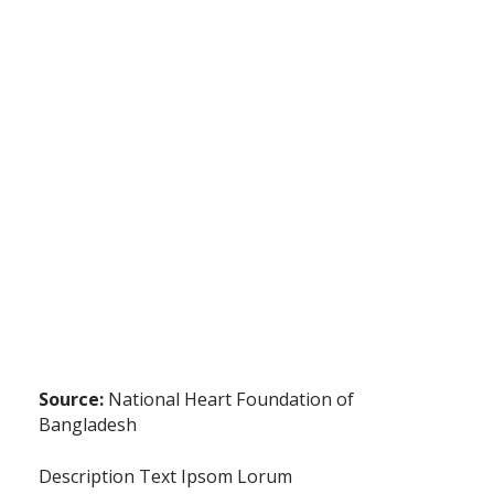
Source:
National Heart Foundation of
Bangladesh
Description Text Ipsom Lorum