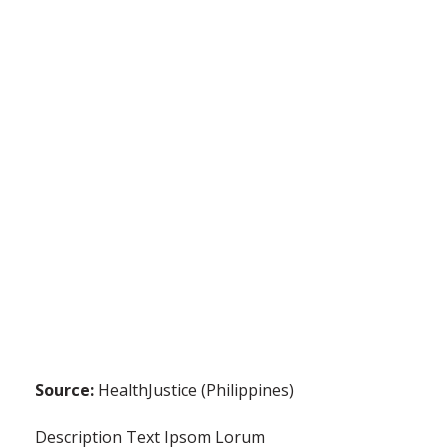
Source:
HealthJustice (Philippines)
Description Text Ipsom Lorum