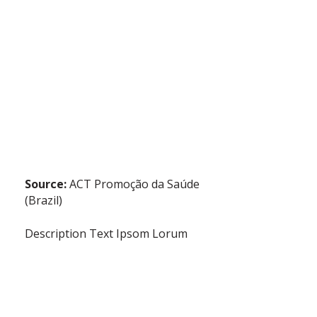
Source:
ACT Promoção da Saúde
(Brazil)
Description Text Ipsom Lorum