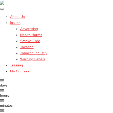
About Us
Issues
Advertising
Health Harms
Smoke-Free
Taxation
Tobacco Industry
Warning Labels
Training
My Courses
00
days
00
hours
00
minutes
00