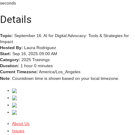
seconds
Details
Topic:
September 16: AI for Digital Advocacy: Tools & Strategies for
Impact
Hosted By:
Laura Rodriguez
Start:
Sep 16, 2025 09:00 AM
Category:
2025 Trainings
Duration:
1 hour 0 minutes
Current Timezone:
America/Los_Angeles
Note
: Countdown time is shown based on your local timezone.
About Us
Issues