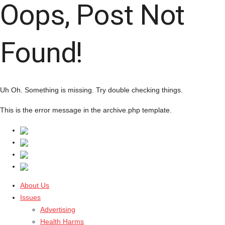
Oops, Post Not
Found!
Uh Oh. Something is missing. Try double checking things.
This is the error message in the archive.php template.
About Us
Issues
Advertising
Health Harms