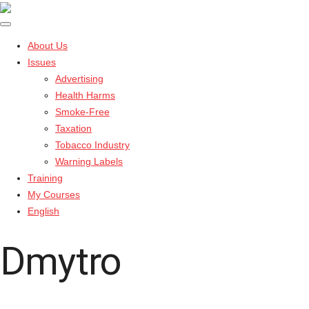
About Us
Issues
Advertising
Health Harms
Smoke-Free
Taxation
Tobacco Industry
Warning Labels
Training
My Courses
English
Dmytro