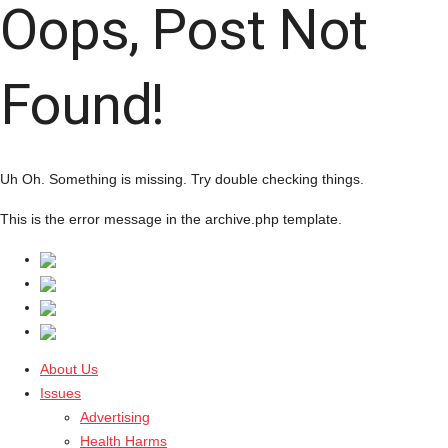
Oops, Post Not
Found!
Uh Oh. Something is missing. Try double checking things.
This is the error message in the archive.php template.
About Us
Issues
Advertising
Health Harms