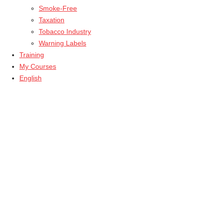
Smoke-Free
Taxation
Tobacco Industry
Warning Labels
Training
My Courses
English