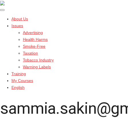
About Us
Issues
Advertising
Health Harms
Smoke-Free
Taxation
Tobacco Industry
Warning Labels
Training
My Courses
English
sammia.sakin@gm