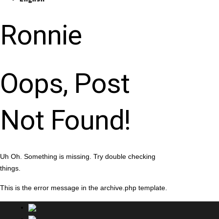
Ronnie
Oops, Post
Not Found!
Uh Oh. Something is missing. Try double checking
things.
This is the error message in the archive.php template.