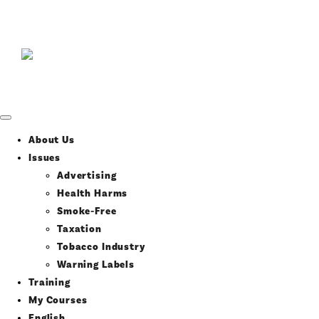
About Us
Issues
Advertising
Health Harms
Smoke-Free
Taxation
Tobacco Industry
Warning Labels
Training
My Courses
English