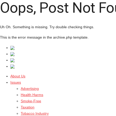
Oops, Post Not Fo
Uh Oh. Something is missing. Try double checking things.
This is the error message in the archive.php template.
About Us
Issues
Advertising
Health Harms
Smoke-Free
Taxation
Tobacco Industry