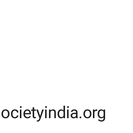
ocietyindia.org