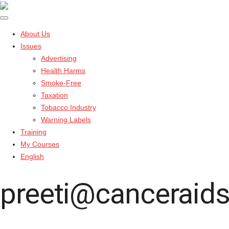
About Us
Issues
Advertising
Health Harms
Smoke-Free
Taxation
Tobacco Industry
Warning Labels
Training
My Courses
English
preeti@canceraids