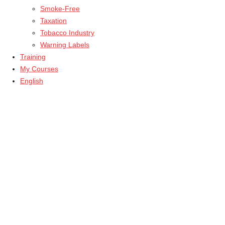
Smoke-Free
Taxation
Tobacco Industry
Warning Labels
Training
My Courses
English