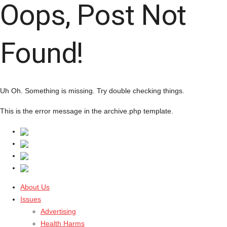
Oops, Post Not
Found!
Uh Oh. Something is missing. Try double checking things.
This is the error message in the archive.php template.
About Us
Issues
Advertising
Health Harms