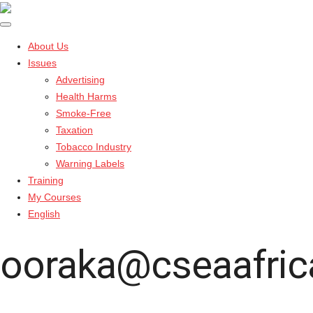
About Us
Issues
Advertising
Health Harms
Smoke-Free
Taxation
Tobacco Industry
Warning Labels
Training
My Courses
English
ooraka@cseaafric