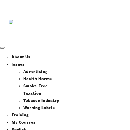
About Us
Issues
Advertising
Health Harms
Smoke-Free
Taxation
Tobacco Industry
Warning Labels
Training
My Courses
English