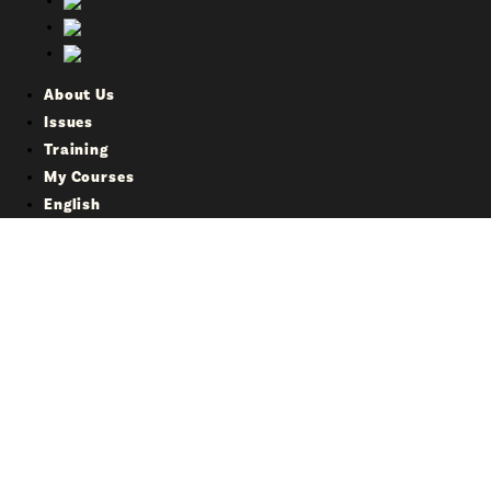
About Us
Issues
Training
My Courses
English