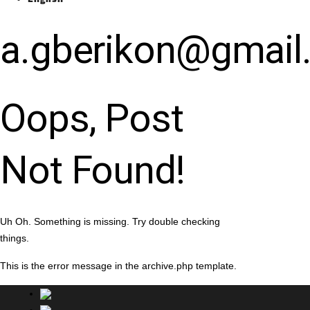
a.gberikon@gmail
Oops, Post
Not Found!
Uh Oh. Something is missing. Try double checking
things.
This is the error message in the archive.php template.