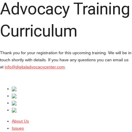
Advocacy Training
Curriculum
Thank you for your registration for this upcoming training. We will be in
touch shortly with details. If you have any questions you can email us
at
info@digitaladvocacycenter.com
.
About Us
Issues