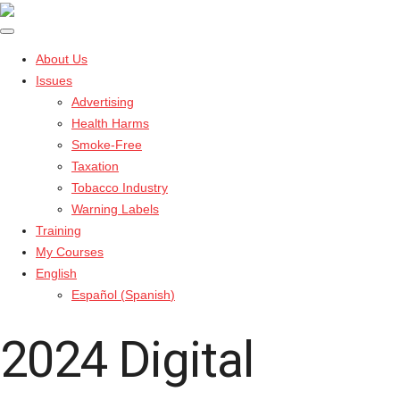
About Us
Issues
Advertising
Health Harms
Smoke-Free
Taxation
Tobacco Industry
Warning Labels
Training
My Courses
English
Español
(
Spanish
)
2024 Digital