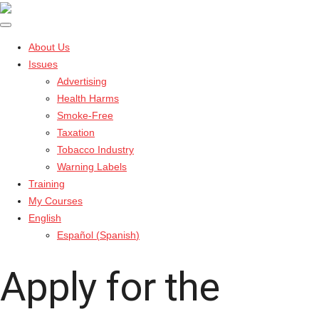
About Us
Issues
Advertising
Health Harms
Smoke-Free
Taxation
Tobacco Industry
Warning Labels
Training
My Courses
English
Español
(
Spanish
)
Apply for the