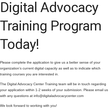
Digital Advocacy
Training Program
Today!
Please complete the application to give us a better sense of your
organization’s current digital capacity as well as to indicate which
training courses you are interested in.
The Digital Advocacy Center Training team will be in touch regarding
your application within 1-2 weeks of your submission. Please email us
with any questions at info@digitaladvocacycenter.com
We look forward to working with you!