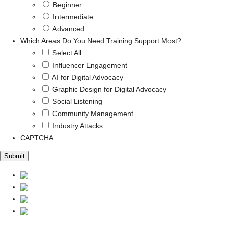
Beginner
Intermediate
Advanced
Which Areas Do You Need Training Support Most?
Select All
Influencer Engagement
AI for Digital Advocacy
Graphic Design for Digital Advocacy
Social Listening
Community Management
Industry Attacks
CAPTCHA