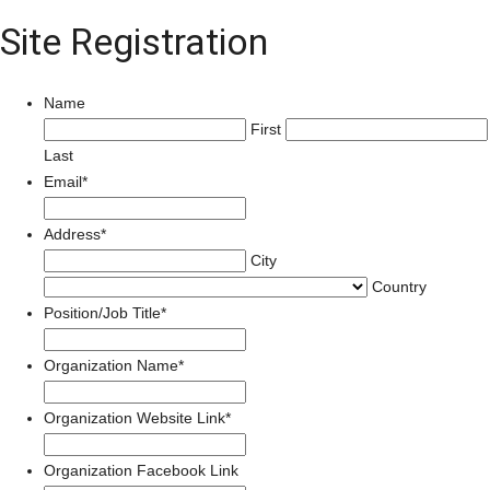
Site Registration
Name
First
Last
Email
*
Address
*
City
Country
Position/Job Title
*
Organization Name
*
Organization Website Link
*
Organization Facebook Link