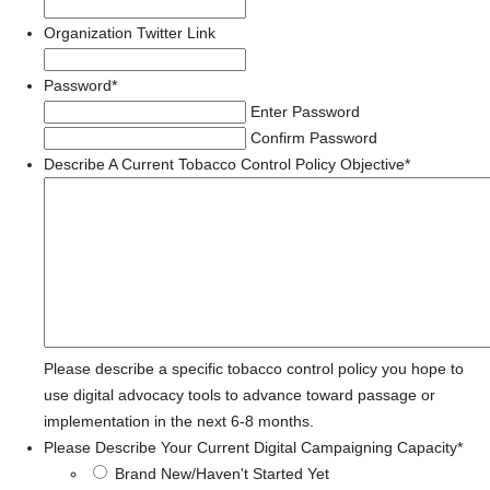
Organization Twitter Link
Password
*
Enter Password
Confirm Password
Describe A Current Tobacco Control Policy Objective
*
Please describe a specific tobacco control policy you hope to
use digital advocacy tools to advance toward passage or
implementation in the next 6-8 months.
Please Describe Your Current Digital Campaigning Capacity
*
Brand New/Haven't Started Yet